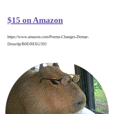
$15 on Amazon
https://www.amazon.com/Poems-Changes-Demar-
Desu/dp/B0DJHXG593