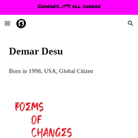
Changes...it's all change
Skip to main content
Skip to navigation
Demar Desu
Born in 1998, USA, Global Citizen